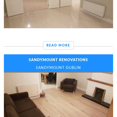
READ MORE
SANDYMOUNT RENOVATIONS
SANDYMOUNT DUBLIN