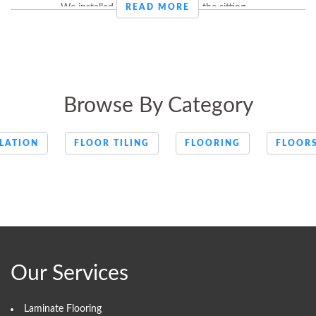
We installed laminate flooring in the sitting ...
READ MORE
Browse By Category
LATION
FLOOR TILING
FLOORING
FLOOR
Our Services
Laminate Flooring