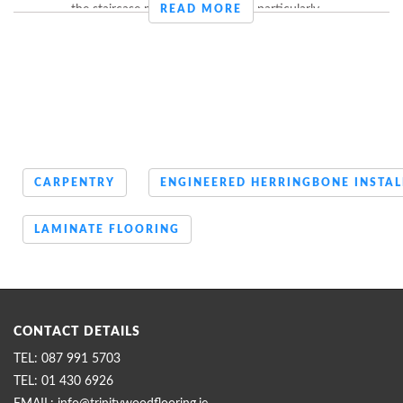
the staircase made this customer particularly ...
READ MORE
CARPENTRY
ENGINEERED HERRINGBONE INSTAL
LAMINATE FLOORING
CONTACT DETAILS
087 991 5703
01 430 6926