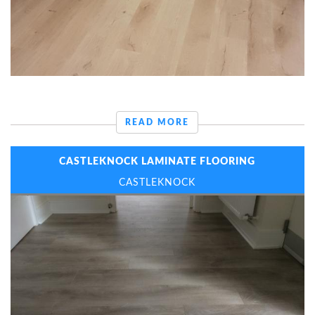
READ MORE
CASTLEKNOCK LAMINATE FLOORING
CASTLEKNOCK