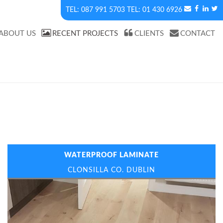
087 991 5703
01 430 6926
ABOUT US
RECENT PROJECTS
CLIENTS
CONTACT
WATERPROOF LAMINATE
CLONSILLA CO. DUBLIN