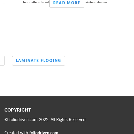
including levelling off the floors, putting down ...
READ MORE
S
LAMINATE FLOOING
COPYRIGHT
© foliodriven.com 2022. All Rights Reserved.
Created with
foliodriven.com