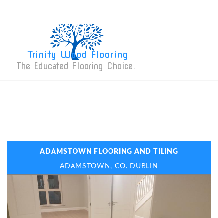
Trinity Wood Flooring
The Educated Flooring Choice. 
ADAMSTOWN FLOORING AND TILING
ADAMSTOWN, CO. DUBLIN