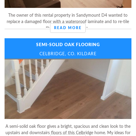
The owner of this rental property in Sandymount D4 wanted to
replace a damaged floor with a waterproof laminate and to re-tile
the entire kitchen area.
READ MORE
SEMI-SOLID OAK FLOORING
CELBRIDGE, CO. KILDARE
A semi-solid oak floor gives a bright, spacious and clean look to the
upstairs and downstairs floors of this Celbridge home. My ideas for