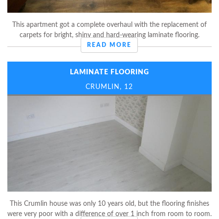
This apartment got a complete overhaul with the replacement of
carpets for bright, shiny and hard-wearing laminate flooring.
READ MORE
LAMINATE FLOORING
CRUMLIN, 12
This Crumlin house was only 10 years old, but the flooring finishes
were very poor with a difference of over 1 inch from room to room.