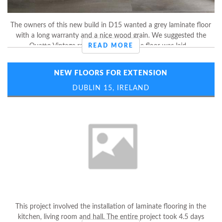
The owners of this new build in D15 wanted a grey laminate floor
with a long warranty and a nice wood grain. We suggested the
Quatto Vintage range by Balterio. The floor was laid ...
READ MORE
NEW FLOORS FOR EXTENSION
DUBLIN 15, IRELAND
This project involved the installation of laminate flooring in the
kitchen, living room and hall. The entire project took 4.5 days