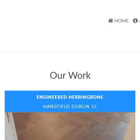
HOME
Our Work
ENGINEERED HERRINGBONE
HANSFIELD DUBLIN 15