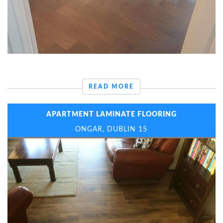
READ MORE
APARTMENT LAMINATE FLOORING
ONGAR, DUBLIN 15