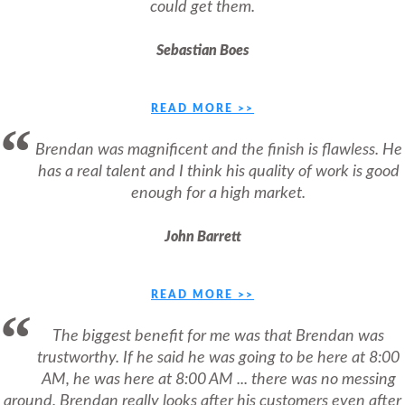
could get them.
Sebastian Boes
READ MORE >>
Brendan was magnificent and the finish is flawless. He
has a real talent and I think his quality of work is good
enough for a high market.
John Barrett
READ MORE >>
The biggest benefit for me was that Brendan was
trustworthy. If he said he was going to be here at 8:00
AM, he was here at 8:00 AM ... there was no messing
around. Brendan really looks after his customers even after