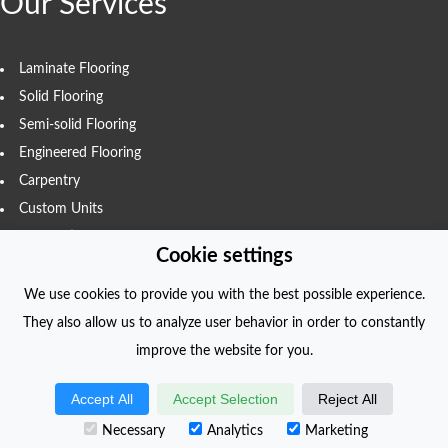
Our Services
Laminate Flooring
Solid Flooring
Semi-solid Flooring
Engineered Flooring
Carpentry
Custom Units
Renovations
Cookie settings
We use cookies to provide you with the best possible experience.
They also allow us to analyze user behavior in order to constantly
COPYRIGHT
improve the website for you.
© foliodriven.com 2022. All Rights Reserved.
Accept All
Accept Selection
Reject All
Created with
foliodriven.com
Necessary
Analytics
Marketing