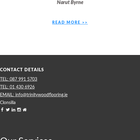
Narut Byrne
READ MORE >>
CONTACT DETAILS
087 991 5703
01 430 6926
info@trinitywoodflooring.ie
Clonsilla