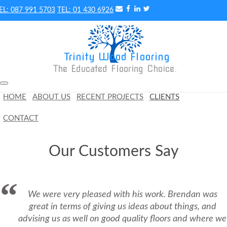
087 991 5703
01 430 6926
Trinity Wood Flooring
The Educated Flooring Choice. 
HOME
ABOUT US
RECENT PROJECTS
CLIENTS
CONTACT
Our Customers Say
We were very pleased with his work. Brendan was
great in terms of giving us ideas about things, and
advising us as well on good quality floors and where we