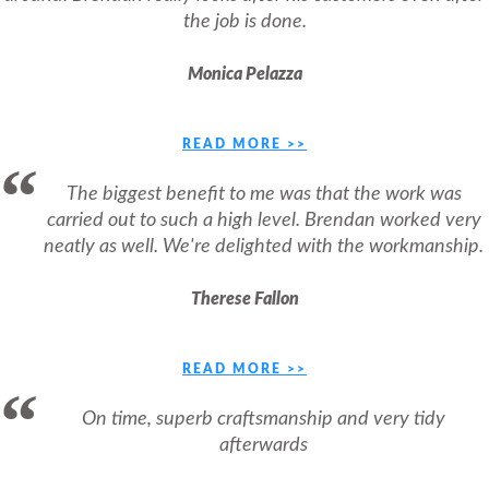
the job is done.
Monica Pelazza
READ MORE >>
The biggest benefit to me was that the work was
carried out to such a high level. Brendan worked very
neatly as well. We're delighted with the workmanship.
Therese Fallon
READ MORE >>
On time, superb craftsmanship and very tidy
afterwards