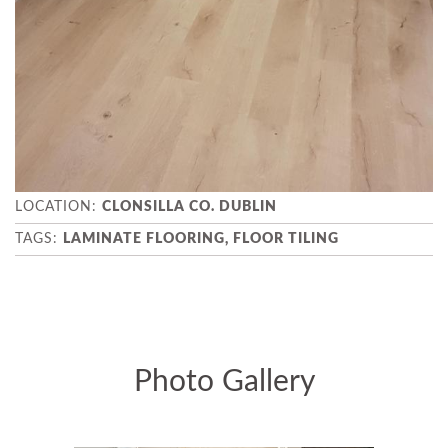
CLONSILLA CO. DUBLIN
LAMINATE FLOORING, FLOOR TILING
Photo Gallery