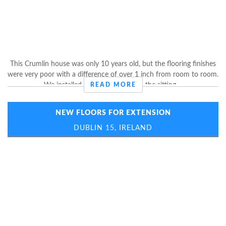
This Crumlin house was only 10 years old, but the flooring finishes
were very poor with a difference of over 1 inch from room to room.
We installed laminate flooring in the sitting ...
READ MORE
NEW FLOORS FOR EXTENSION
DUBLIN 15, IRELAND