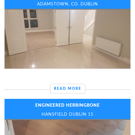
ADAMSTOWN, CO. DUBLIN
READ MORE
ENGINEERED HERRINGBONE
HANSFIELD DUBLIN 15