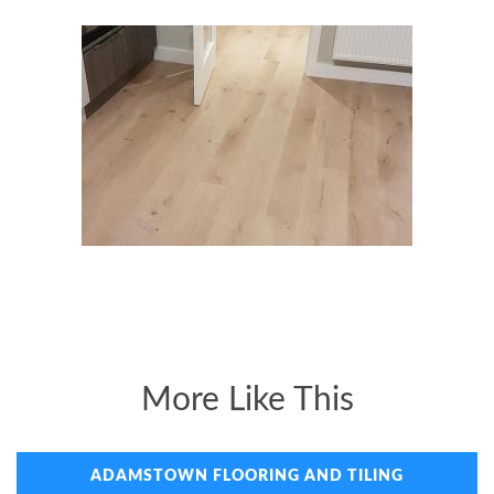
More Like This
ADAMSTOWN FLOORING AND TILING