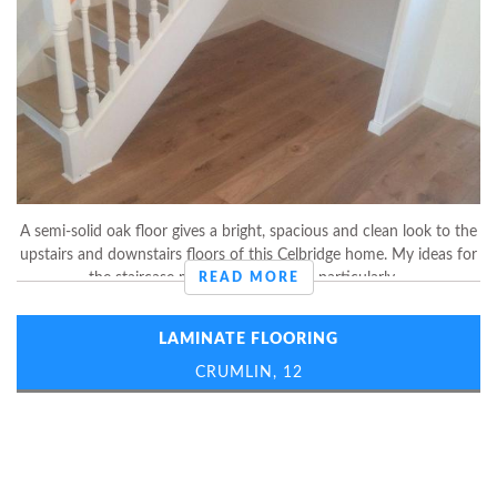
A semi-solid oak floor gives a bright, spacious and clean look to the
upstairs and downstairs floors of this Celbridge home. My ideas for
the staircase made this customer particularly ...
READ MORE
LAMINATE FLOORING
CRUMLIN, 12