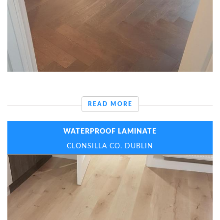
READ MORE
WATERPROOF LAMINATE
CLONSILLA CO. DUBLIN