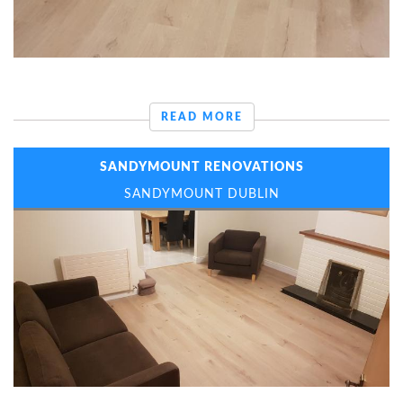
READ MORE
SANDYMOUNT RENOVATIONS
SANDYMOUNT DUBLIN