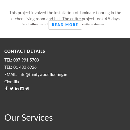
This project involved the installation of laminate flooring in the
kitchen, living room and hall. The entire project took 4.5 days
including levelling off the floors, putting down ...
READ MORE
CONTACT DETAILS
087 991 5703
01 430 6926
info@trinitywoodflooring.ie
Clonsilla
Our Services