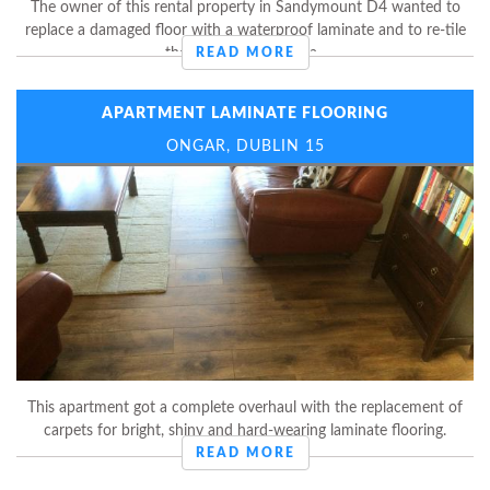
The owner of this rental property in Sandymount D4 wanted to
replace a damaged floor with a waterproof laminate and to re-tile
the entire kitchen area.
READ MORE
APARTMENT LAMINATE FLOORING
ONGAR, DUBLIN 15
This apartment got a complete overhaul with the replacement of
carpets for bright, shiny and hard-wearing laminate flooring.
READ MORE