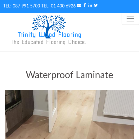
087 991 5703
01 430 6926
Trinity Wood Flooring
The Educated Flooring Choice. 
Waterproof Laminate