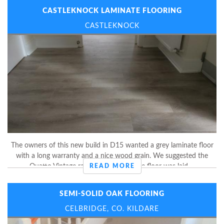
CASTLEKNOCK LAMINATE FLOORING
CASTLEKNOCK
The owners of this new build in D15 wanted a grey laminate floor
with a long warranty and a nice wood grain. We suggested the
Quatto Vintage range by Balterio. The floor was laid ...
READ MORE
SEMI-SOLID OAK FLOORING
CELBRIDGE, CO. KILDARE